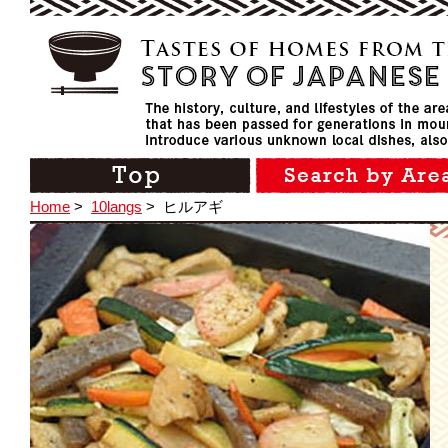
Home
>
10langs
>
ヒルアギ