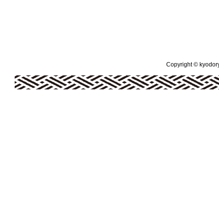
Copyright © kyodoryo