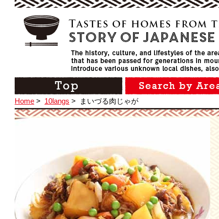
Home
>
10langs
>
まいづる肉じゃが