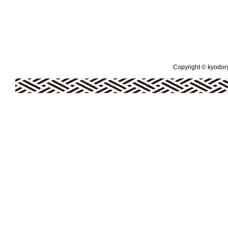
Copyright © kyodoryo