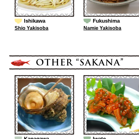
Ishikawa
Fukushima
Shio Yakisoba
Namie Yakisoba
Kanagawa
Iwate