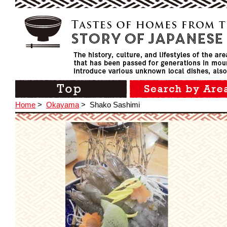
Home
>
Okayama
>
Shako Sashimi