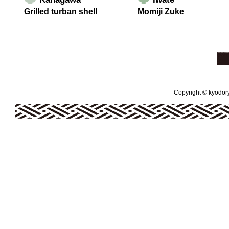
Grilled turban shell
Momiji Zuke
Copyright © kyodoryo