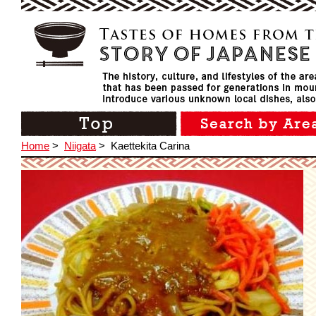
Home
>
Niigata
>
Kaettekita Carina