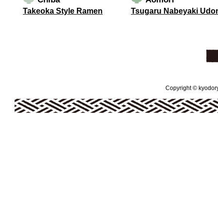
Takeoka Style Ramen
Tsugaru Nabeyaki Udo
Copyright © kyodoryo