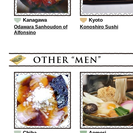
Kanagawa
Kyoto
Odawara Sanhoudon of
Konoshiro Sushi
Alfonsino
Chiba
Aomori