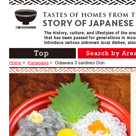
Home
>
Kanagawa
>
Odawara 3 sardines Don