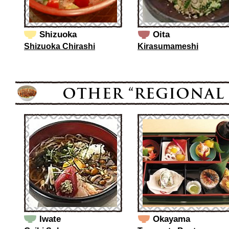
Shizuoka
Oita
Shizuoka Chirashi
Kirasumameshi
Iwate
Okayama