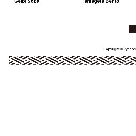
Geibi Soba
Tamageta Bento
Copyright © kyodoryo