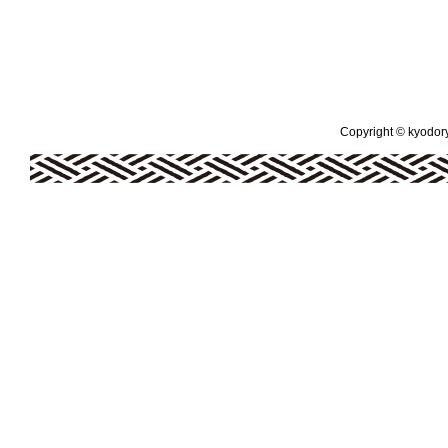
Copyright © kyodoryo