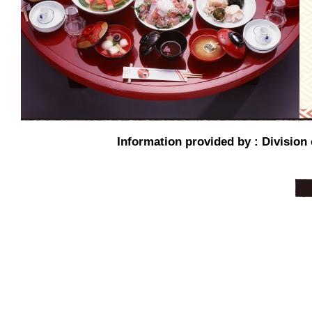
Information provided by : Division 