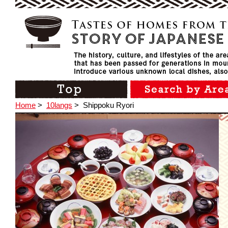
Home
>
10langs
>
Shippoku Ryori