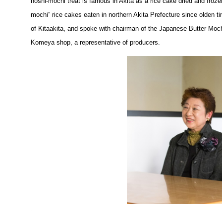
hoshi-mochi treat is famous in Akita as a rice cake dried and frozen
mochi” rice cakes eaten in northern Akita Prefecture since olden 
of Kitaakita, and spoke with chairman of the Japanese Butter Mo
Komeya shop, a representative of producers.