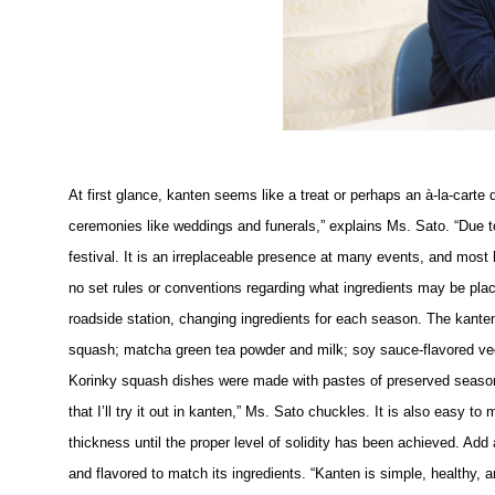
At first glance, kanten seems like a treat or perhaps an à-la-carte
ceremonies like weddings and funerals,” explains Ms. Sato. “Due to 
festival. It is an irreplaceable presence at many events, and most
no set rules or conventions regarding what ingredients may be pla
roadside station, changing ingredients for each season. The kante
squash; matcha green tea powder and milk; soy sauce-flavored ve
Korinky squash dishes were made with pastes of preserved seasonal
that I’ll try it out in kanten,” Ms. Sato chuckles. It is also easy to
thickness until the proper level of solidity has been achieved. Add a
and flavored to match its ingredients. “Kanten is simple, healthy, an