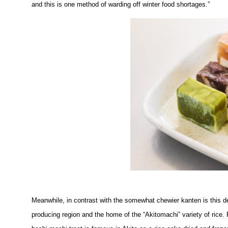
and this is one method of warding off winter food shortages.”
Meanwhile, in contrast with the somewhat chewier kanten is this deli
producing region and the home of the “Akitomachi” variety of rice. 