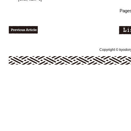
Pages
Copyright © kyodoryo