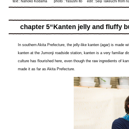
text : Nahoko Kodama
photo : Yasushi Ito
edit : Seiji Takeuchi from 
chapter 5“Kanten jelly and fluffy 
In southern Akita Prefecture, the jelly-like kanten (agar) is made w
kanten at the Jumonji roadside station, kanten is a very familiar di
culture has flourished here, even though the raw ingredients of kan
made it as far as Akita Prefecture.