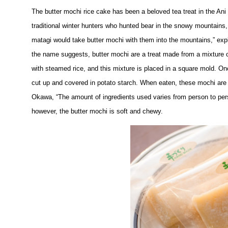
The butter mochi rice cake has been a beloved tea treat in the Ani 
traditional winter hunters who hunted bear in the snowy mountains
matagi would take butter mochi with them into the mountains,” expla
the name suggests, butter mochi are a treat made from a mixture of 
with steamed rice, and this mixture is placed in a square mold. Onc
cut up and covered in potato starch. When eaten, these mochi are sl
Okawa, “The amount of ingredients used varies from person to pers
however, the butter mochi is soft and chewy.