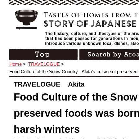
Home
>
TRAVELOGUE
>
Food Culture of the Snow Country Akita’s cuisine of preserved 
TRAVELOGUE Akita
Food Culture of the Snow
preserved foods was born 
harsh winters