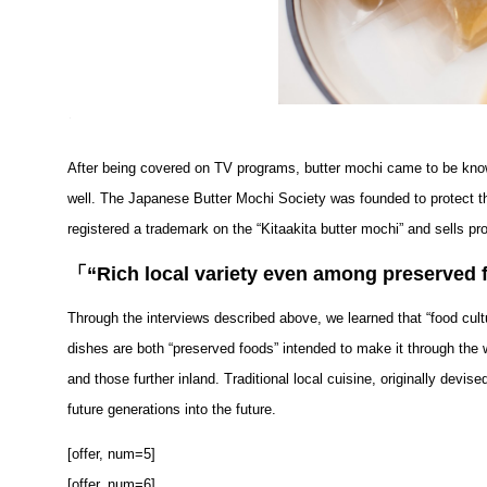
After being covered on TV programs, butter mochi came to be know
well. The Japanese Butter Mochi Society was founded to protect the
registered a trademark on the “Kitaakita butter mochi” and sells p
「
“Rich local variety even among preserved f
Through the interviews described above, we learned that “food cult
dishes are both “preserved foods” intended to make it through the w
and those further inland. Traditional local cuisine, originally devi
future generations into the future.
[offer, num=5]
[offer, num=6]