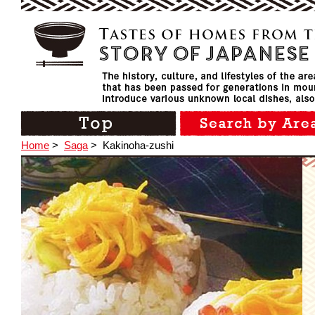
Home
>
Saga
>
Kakinoha-zushi