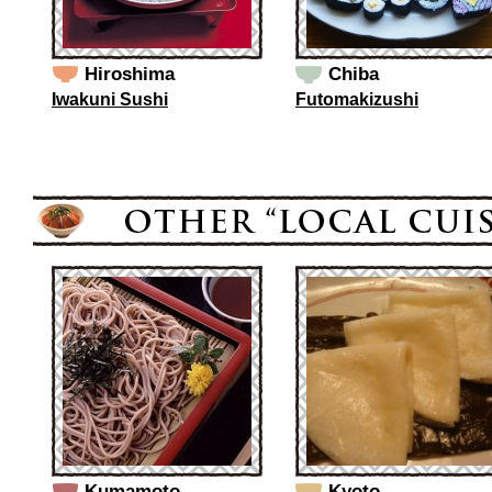
Hiroshima
Chiba
Iwakuni Sushi
Futomakizushi
Kumamoto
Kyoto