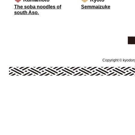
The soba noodles of
Semmaizuke
south Aso.
Copyright © kyodoryo