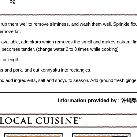
5g
 rub them well to remove sliminess, and wash them well. Sprinkle flo
 remove fat.
f available, add okara which removes the smell and makes nakami fin
i becomes tender. (change water 2 to 3 times while cooking)
 in length.
s and pork, and cut konnyaku into rectangles.
and add ingredients, salt and shoyu to season. Add ground fresh ginger 
Information provided b