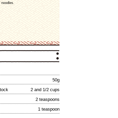
 noodles.
50g
tock
2 and 1/2 cups
2 teaspoons
1 teaspoon