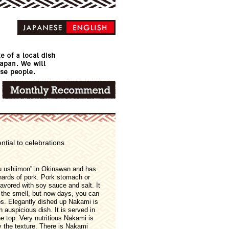
ntial to celebrations
 ushiimon” in Okinawan and has
nards of pork. Pork stomach or
lavored with soy sauce and salt. It
of the smell, but now days, you can
s. Elegantly dished up Nakami is
 auspicious dish. It is served in
he top. Very nutritious Nakami is
y the texture. There is Nakami