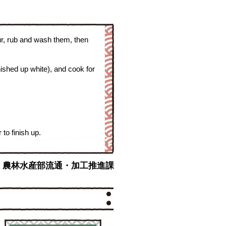
ur, rub and wash them, then
ished up white), and cook for
to finish up.
y : 沖縄県 農林水産部流通・加工推進課