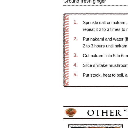
Ground fresh ginger
1.
Sprinkle salt on nakami,
repeat it 2 to 3 times to
2.
Put nakami and water (i
2 to 3 hours until nakam
3.
Cut nakami into 5 to 6cm
4.
Slice shiitake mushroom
5.
Put stock, heat to boil, 