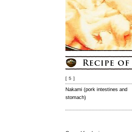
[ ５ ]
Nakami (pork intestines and
stomach)