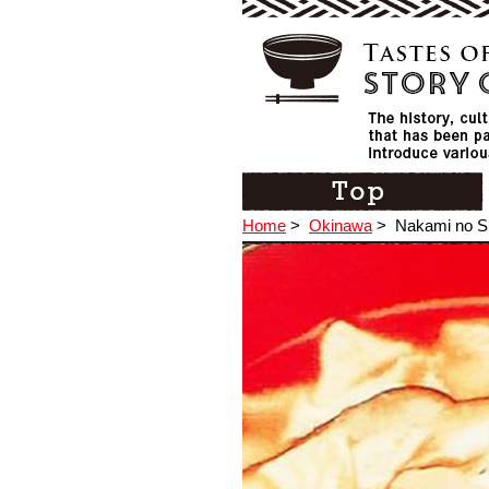
Home
>
Okinawa
>
Nakami no 