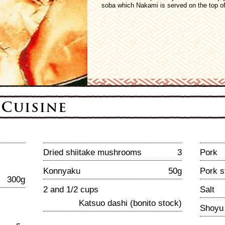
soba which Nakami is served on the top of
Dried shiitake mushrooms
3
Pork
Konnyaku
50g
Pork s
300g
2 and 1/2 cups
Salt
Katsuo dashi (bonito stock)
Shoyu