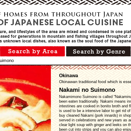
Suimono
Okinawa
Okinawan traditional food which is esse
Nakami no Suimono
Nakamimono Suimono is called “Nakaminu
been eaten traditionally. Nakami means in
intestines are cooked in bonito broth and f
is used to be a intensive labor to get rid 
buy cleaned Nakami (pork innards) in shop
served in celebrations and new years as an
clear light soup with ginger and leeks on t
been cut into strips and you can also enjo