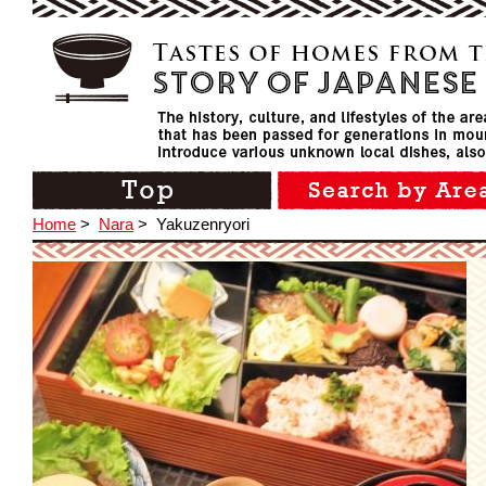
Home
>
Nara
>
Yakuzenryori