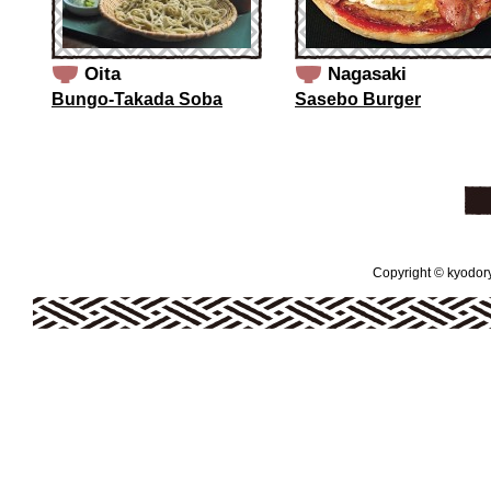
Oita
Nagasaki
Bungo-Takada Soba
Sasebo Burger
Copyright © kyodoryo