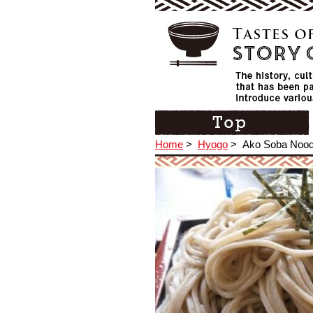
Home
>
Hyogo
>
Ako Soba Nood