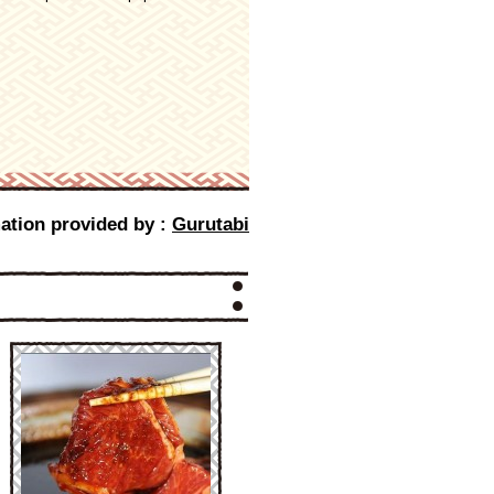
ation provided by :
Gurutabi