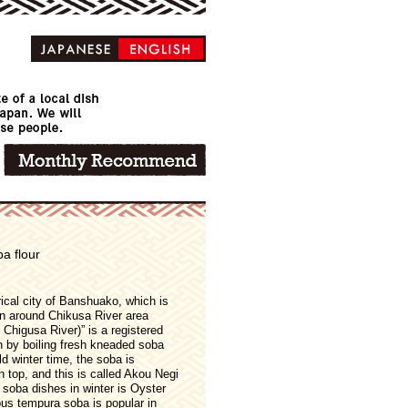
a flour
ical city of Banshuako, which is
n around Chikusa River area
Chigusa River)” is a registered
h by boiling fresh kneaded soba
d winter time, the soba is
top, and this is called Akou Negi
 soba dishes in winter is Oyster
s tempura soba is popular in