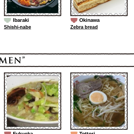
Ibaraki
Okinawa
Shishi-nabe
Zebra bread
Fukuoka
Tottori