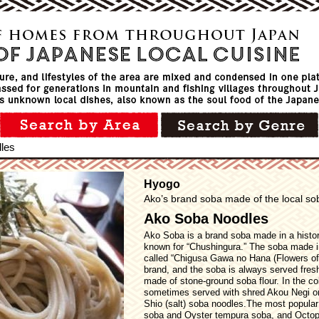
les
Hyogo
Ako’s brand soba made of the local sob
Ako Soba Noodles
Ako Soba is a brand soba made in a histor
known for “Chushingura.” The soba made i
called “Chigusa Gawa no Hana (Flowers of 
brand, and the soba is always served fres
made of stone-ground soba flour. In the col
sometimes served with shred Akou Negi on 
Shio (salt) soba noodles.The most popular
soba and Oyster tempura soba, and Octopu