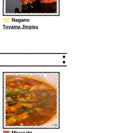
Nagano
Toyama Jingisu
Miyazaki