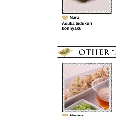
Nara
Asuka tedukuri
konnyaku
Hyogo