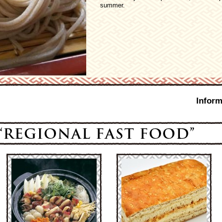
summer.
Inform