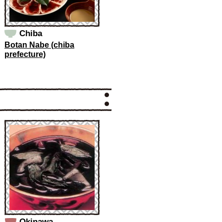
Chiba
Botan Nabe (chiba
prefecture)
Okinawa