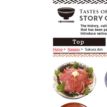
Home
>
Nagano
>
Sakura don