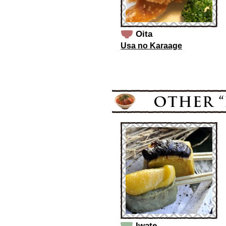
Oita
Usa no Karaage
Iwate