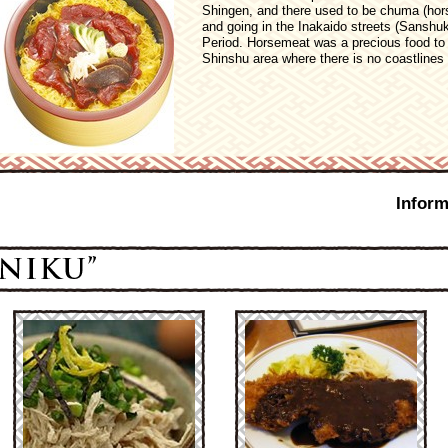
Shingen, and there used to be chuma (hors
and going in the Inakaido streets (Sanshuk
Period. Horsemeat was a precious food to g
Shinshu area where there is no coastlines 
Inform