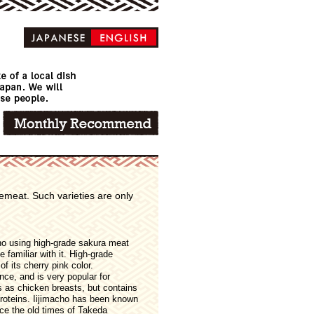
emeat. Such varieties are only
cho using high-grade sakura meat
familiar with it. High-grade
f its cherry pink color.
nce, and is very popular for
es as chicken breasts, but contains
proteins. Iijimacho has been known
nce the old times of Takeda