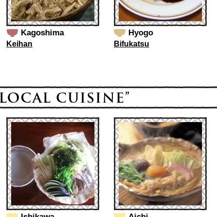
Kagoshima
Hyogo
Keihan
Bifukatsu
Ishikawa
Aichi