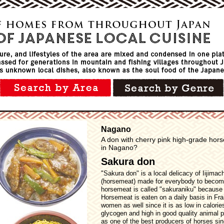
Nagano
A don with cherry pink high-grade hors
in Nagano?
Sakura don
"Sakura don" is a local delicacy of Iijima
(horsemeat) made for everybody to become 
horsemeat is called "sakuraniku" because o
Horsemeat is eaten on a daily basis in Fra
women as well since it is as low in calori
glycogen and high in good quality animal 
as one of the best producers of horses si