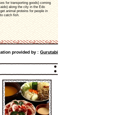
es for transporting goods) coming
aido) along the city in the Edo
et animal proteins for people in
to catch fish.
ation provided by :
Gurutabi