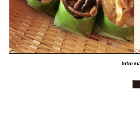
Informa