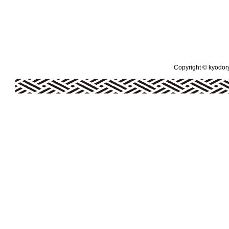
Copyright © kyodoryo