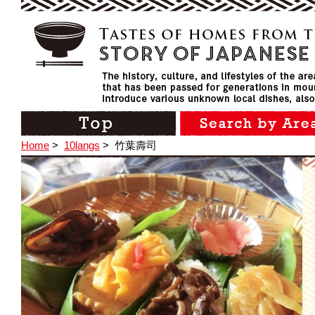
Home
>
10langs
>
竹葉壽司