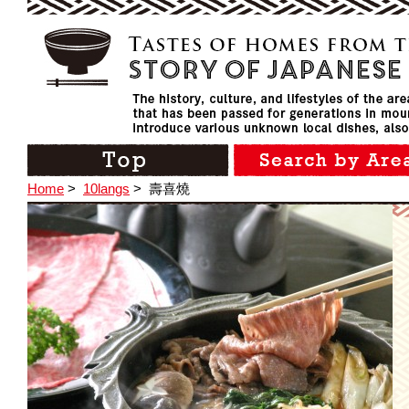
Home
>
10langs
>
壽喜燒