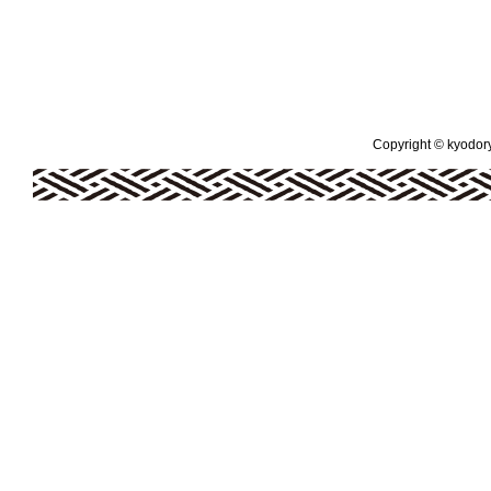
Copyright © kyodoryo