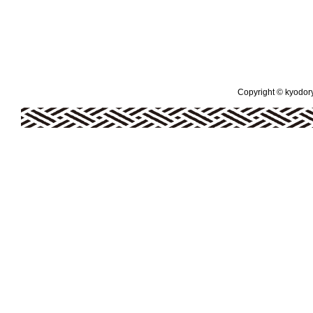
Copyright © kyodoryo