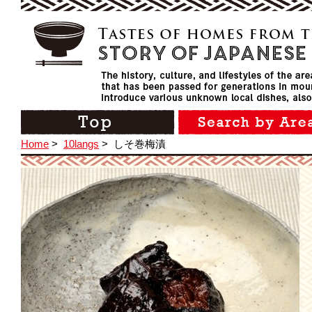
Home
>
10langs
>
しそ巻梅漬