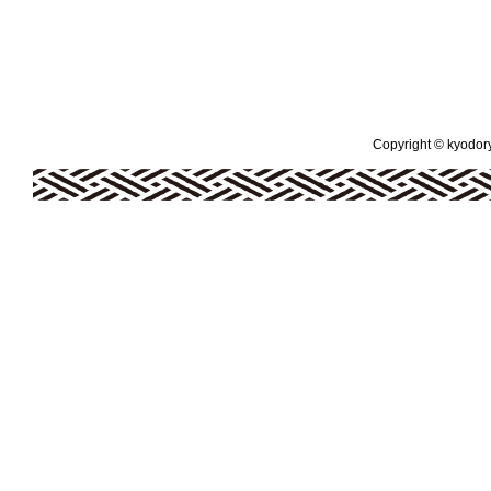
Copyright © kyodoryo