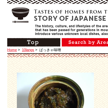
Home
>
10langs
>
ばっきゃ味噌