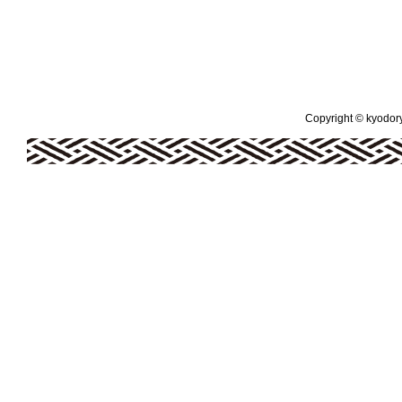
Copyright © kyodoryo