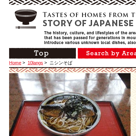
Home
>
10langs
>
ニシンそば