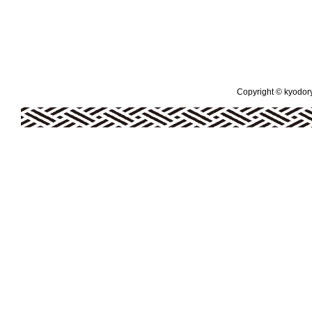
Copyright © kyodoryo