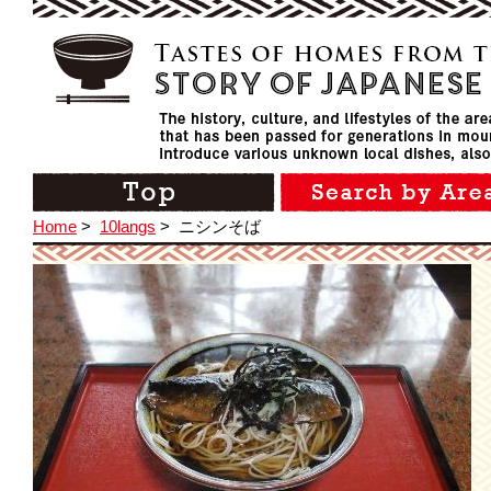
Home
>
10langs
>
ニシンそば