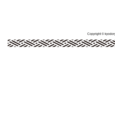
Copyright © kyodoryo