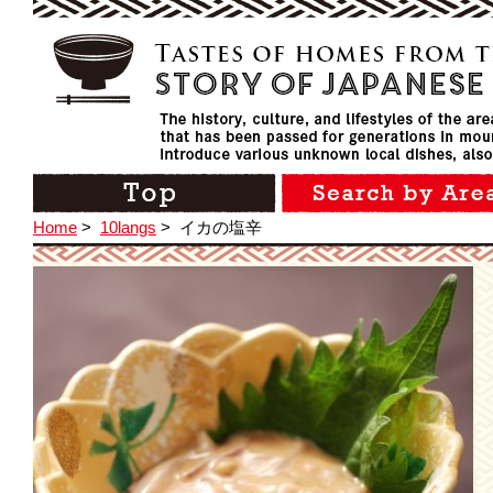
Home
>
10langs
>
イカの塩辛