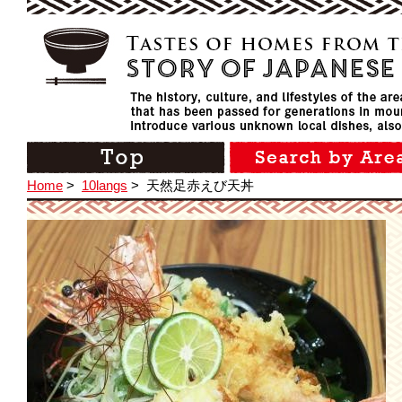
Home
>
10langs
>
天然足赤えび天丼