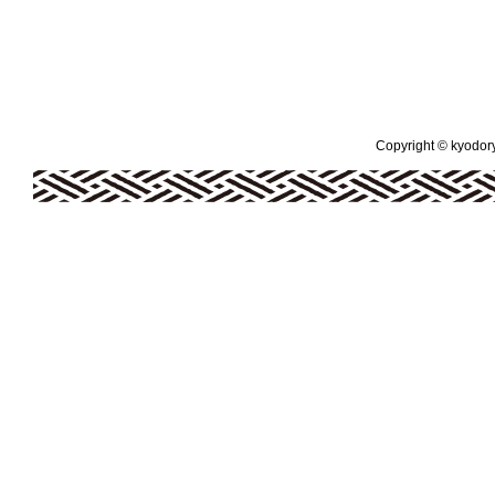
Copyright © kyodoryo