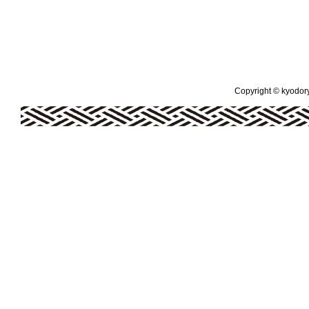
Copyright © kyodoryo