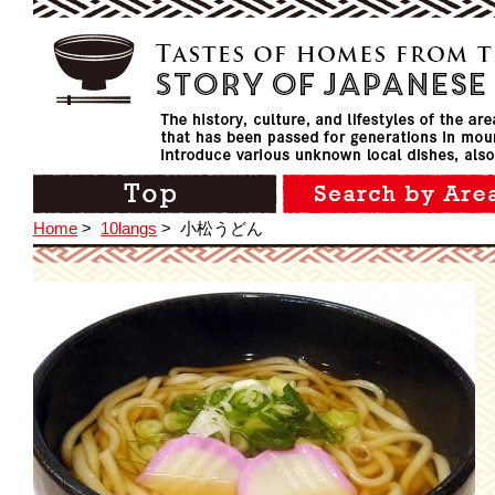
Home
>
10langs
>
小松うどん