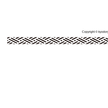
Copyright © kyodoryo