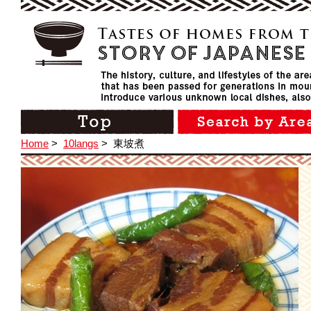
Home
>
10langs
>
東坡煮