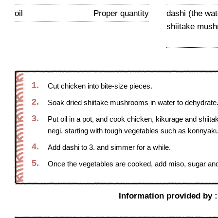
oil
Proper quantity
dashi (the wa
shiitake mush
1.
Cut chicken into bite-size pieces.
2.
Soak dried shiitake mushrooms in water to dehydrate. 
3.
Put oil in a pot, and cook chicken, kikurage and shii
negi, starting with tough vegetables such as konnyaku
4.
Add dashi to 3. and simmer for a while.
5.
Once the vegetables are cooked, add miso, sugar and s
Information provided by 