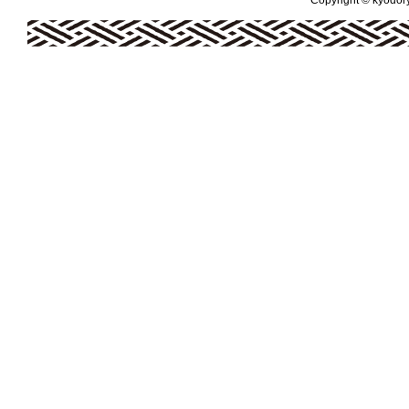
Copyright © kyodoryo