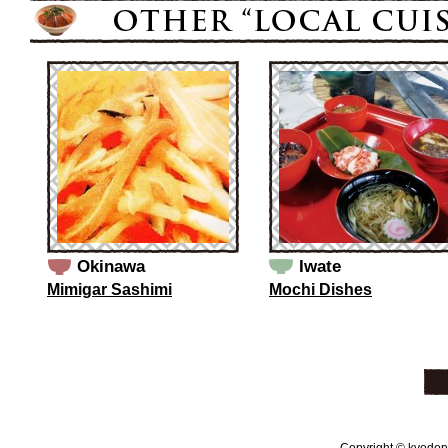
Okinawa
Iwate
Mimigar Sashimi
Mochi Dishes