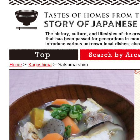
Home
>
Kagoshima
>
Satsuma shiru