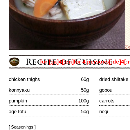
for [:ja]4[:en]for 4 persons[:de]4[:r
chicken thighs
60g
dried shiitak
konnyaku
50g
gobou
pumpkin
100g
carrots
age tofu
50g
negi
[ Seasonings ]