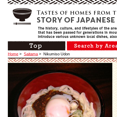
Home
>
Saitama
>
Nikumiso Udon