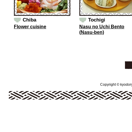
Chiba
Tochigi
Flower cuisine
Nasu no Uchi Bento
(Nasu-ben)
Copyright © kyodoryo