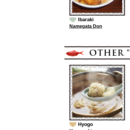
Ibaraki
Namegata Don
Hyogo