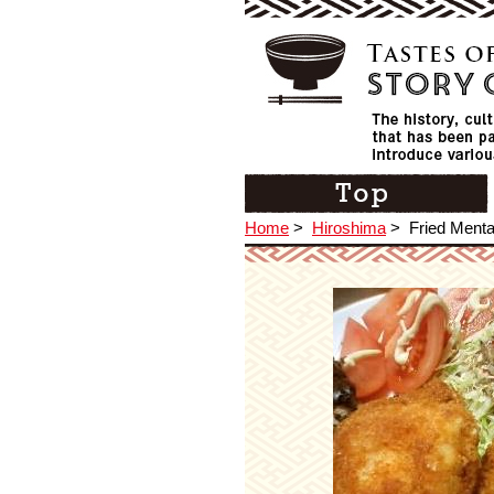
Home
>
Hiroshima
>
Fried Menta