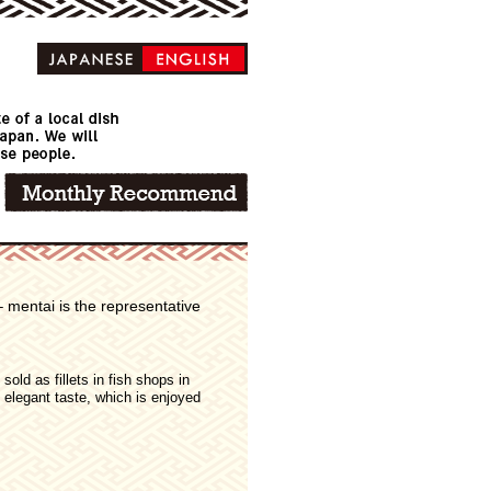
 mentai is the representative
sold as fillets in fish shops in
n elegant taste, which is enjoyed