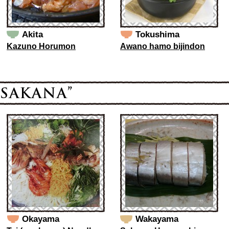
Akita
Tokushima
Kazuno Horumon
Awano hamo bijindon
Okayama
Wakayama