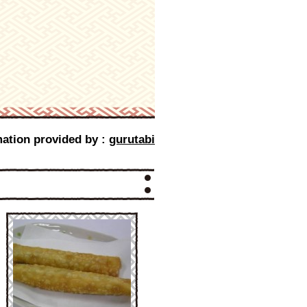
mation provided by :
gurutabi