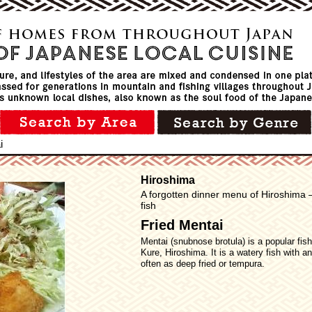
i
Hiroshima
A forgotten dinner menu of Hiroshima –
fish
Fried Mentai
Mentai (snubnose brotula) is a popular fish 
Kure, Hiroshima. It is a watery fish with a
often as deep fried or tempura.