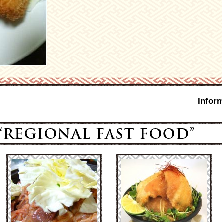
Infor