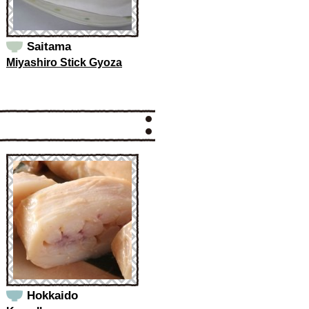
Saitama
Miyashiro Stick Gyoza
Hokkaido