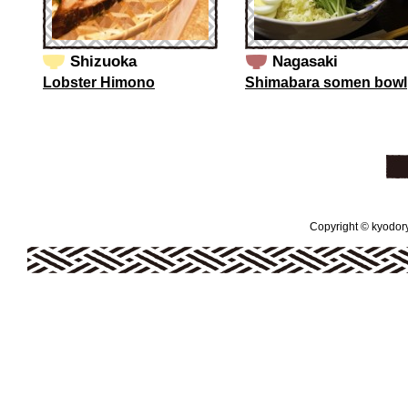
Shizuoka
Nagasaki
Lobster Himono
Shimabara somen bowl
Copyright © kyodoryo