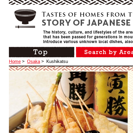
Home
>
Osaka
>
Kushikatsu