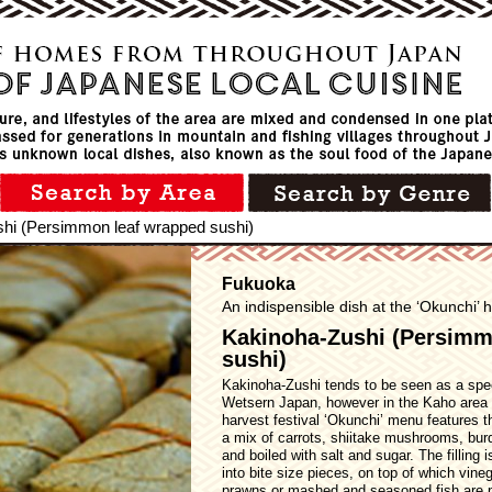
hi (Persimmon leaf wrapped sushi)
Fukuoka
An indispensible dish at the ‘Okunchi’ h
Kakinoha-Zushi (Persimm
sushi)
Kakinoha-Zushi tends to be seen as a speci
Wetsern Japan, however in the Kaho area 
harvest festival ‘Okunchi’ menu features the
a mix of carrots, shiitake mushrooms, bu
and boiled with salt and sugar. The filling 
into bite size pieces, on top of which vineg
prawns or mashed and seasoned fish are pl