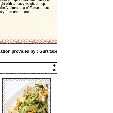
ight with a heavy weight on top
n the Asakura area of Fukuoka, but
ary from area to area.
ation provided by :
Gurutabi