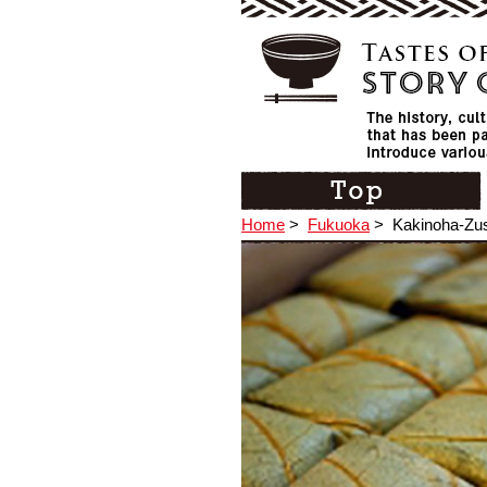
Home
>
Fukuoka
>
Kakinoha-Zus