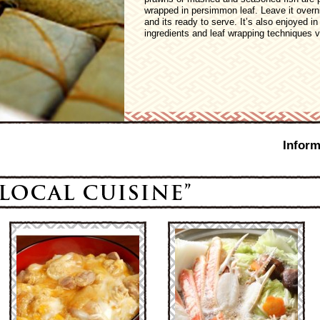
wrapped in persimmon leaf. Leave it overn
and its ready to serve. It’s also enjoyed i
ingredients and leaf wrapping techniques v
Inform