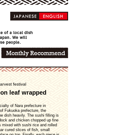
arvest festival
on leaf wrapped
alty of Nara prefecture in
of Fukuoka prefecture, the
 dish heavily. The sushi filling is
rdock and chicken chopped up fine
is mixed with sushi rice and rolled
ar cured slices of fish, small
ace on top. Finally, each piece is