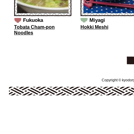
Fukuoka
Miyagi
Tobata Cham-pon
Hokki Meshi
Noodles
Copyright © kyodoryo