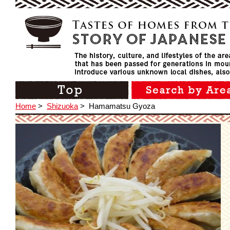
Home
>
Shizuoka
>
Hamamatsu Gyoza