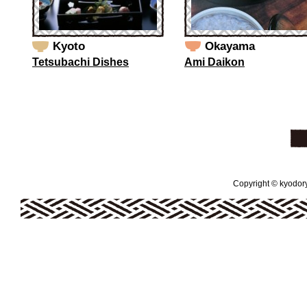
Kyoto
Okayama
Tetsubachi Dishes
Ami Daikon
Copyright © kyodoryo