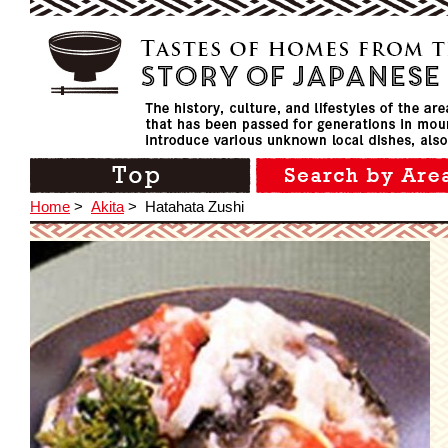
Home
>
Akita
>
Hatahata Zushi