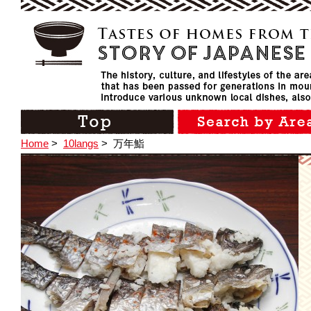
Home
>
10langs
>
万年鮨