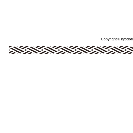
Copyright © kyodoryo