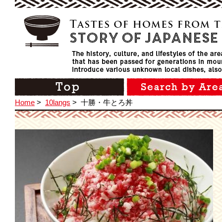
Home
>
10langs
>
十勝・牛とろ丼