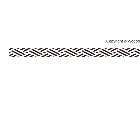
Copyright © kyodoryo