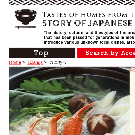
Home
>
10langs
>
カニちり