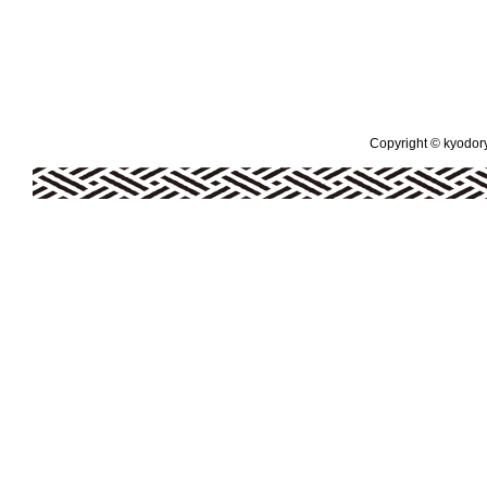
Copyright © kyodoryo