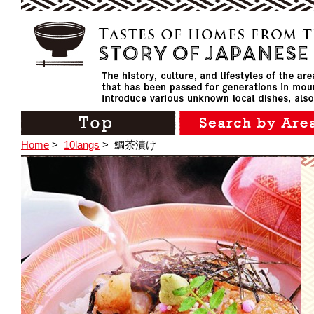
Home
>
10langs
>
鯛茶漬け