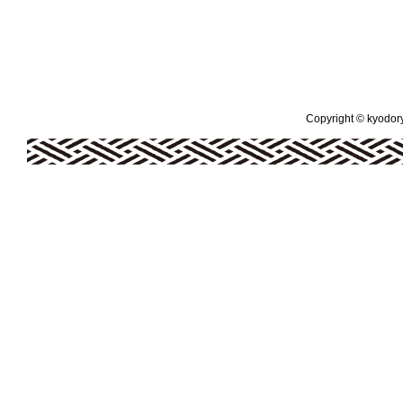
Copyright © kyodoryo