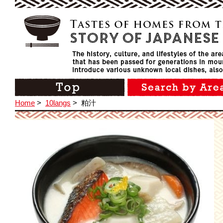
Home
>
10langs
>
粕汁