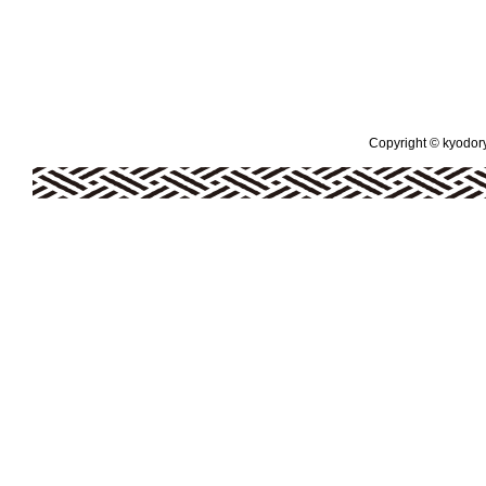
Copyright © kyodoryo