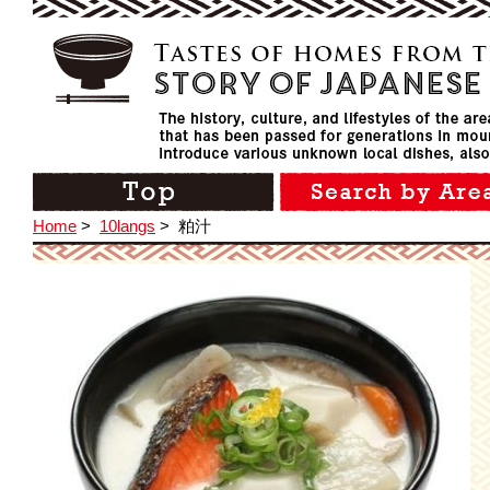
Home
>
10langs
>
粕汁