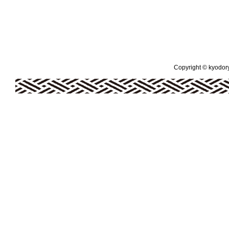
Copyright © kyodoryo