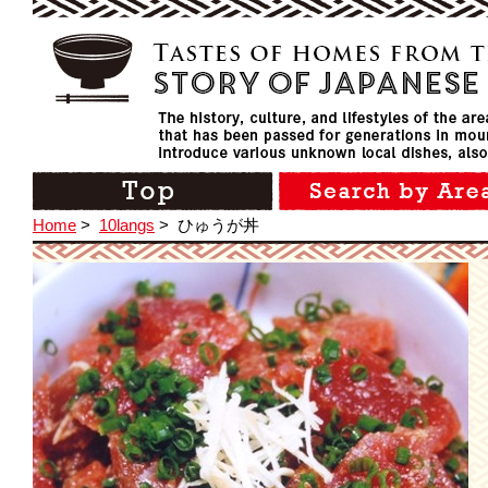
Home
>
10langs
>
ひゅうが丼