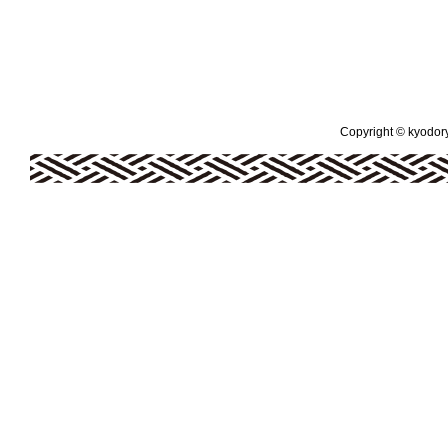
Copyright © kyodoryo