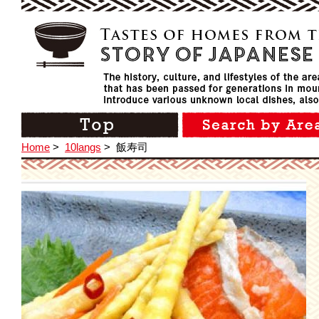
Home
>
10langs
>
飯寿司