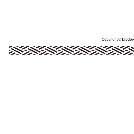
Copyright © kyodoryo