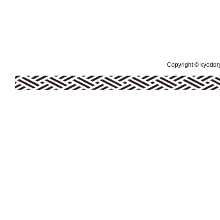
Copyright © kyodoryo