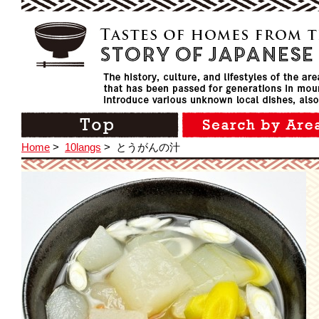
Home
>
10langs
>
とうがんの汁