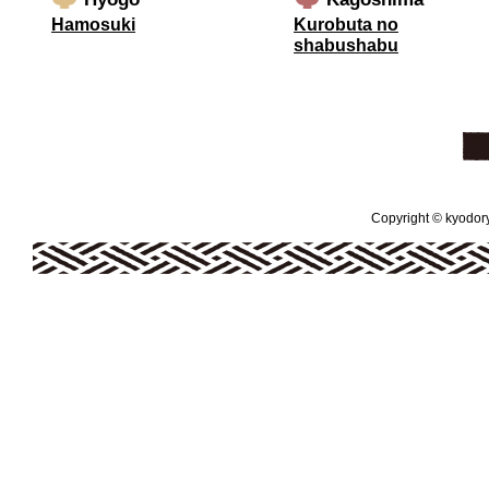
Hamosuki
Kurobuta no
shabushabu
Copyright © kyodoryo