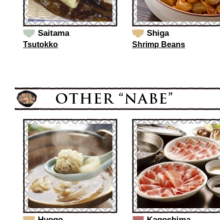
Saitama
Shiga
Tsutokko
Shrimp Beans
Hyogo
Kagoshima