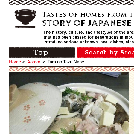
Home
>
Aomori
>
Tara no Tazu Nabe