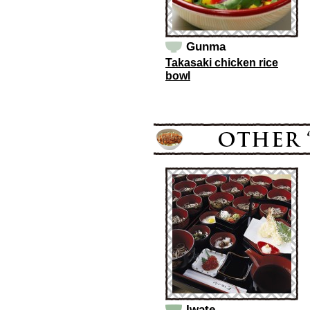
Gunma
Takasaki chicken rice
bowl
Iwate