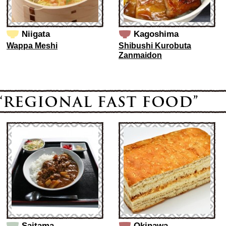
Niigata
Kagoshima
Wappa Meshi
Shibushi Kurobuta
Zanmaidon
Saitama
Okinawa