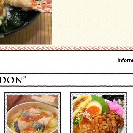
Inform