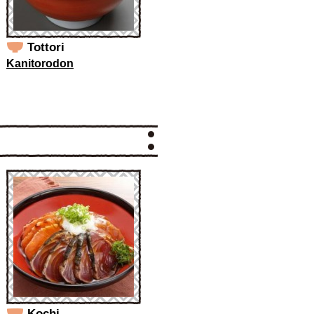
Tottori
Kanitorodon
Kochi