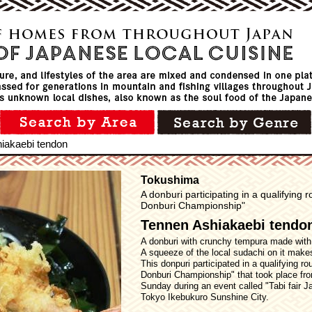
iakaebi tendon
Tokushima
A donburi participating in a qualifying
Donburi Championship"
Tennen Ashiakaebi tendo
A donburi with crunchy tempura made with
A squeeze of the local sudachi on it make
This donpuri participated in a qualifying r
Donburi Championship" that took place fr
Sunday during an event called "Tabi fair J
Tokyo Ikebukuro Sunshine City.