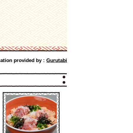
ation provided by :
Gurutabi