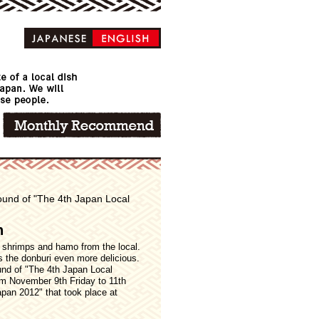
 round of "The 4th Japan Local
n
 shrimps and hamo from the local.
s the donburi even more delicious.
ound of "The 4th Japan Local
om November 9th Friday to 11th
apan 2012" that took place at