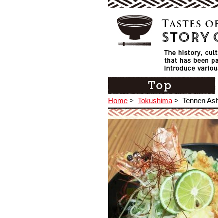
Home
>
Tokushima
>
Tennen Ash