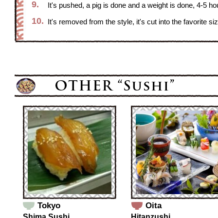
9.
It's pushed, a pig is done and a weight is done, 4-5 hour
10.
It's removed from the style, it's cut into the favorite s
Tokyo
Oita
Shima Sushi
Hitanzushi