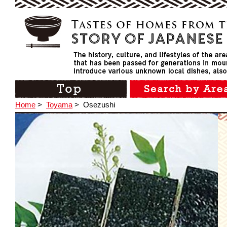
Home
>
Toyama
>
Osezushi