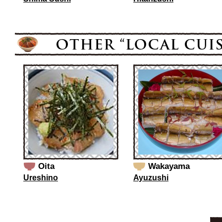
Oita
Wakayama
Ureshino
Ayuzushi