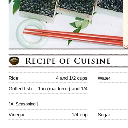
Rice
4 and 1/2 cups
Water
Grilled fish
1 in (mackerel) and 1/4
[ A: Seasoning ]
Vinegar
1/4 cup
Sugar