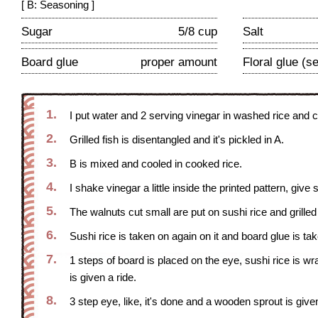
[ B: Seasoning ]
Sugar
5/8 cup
Salt
Board glue
proper amount
Floral glue (
1.
I put water and 2 serving vinegar in washed rice and 
2.
Grilled fish is disentangled and it's pickled in A.
3.
B is mixed and cooled in cooked rice.
4.
I shake vinegar a little inside the printed pattern, giv
5.
The walnuts cut small are put on sushi rice and grilled f
6.
Sushi rice is taken on again on it and board glue is ta
7.
1 steps of board is placed on the eye, sushi rice is wrap
is given a ride.
8.
3 step eye, like, it's done and a wooden sprout is given 