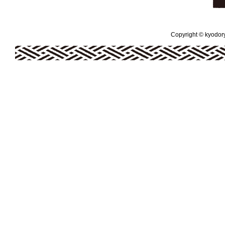
Copyright © kyodoryo