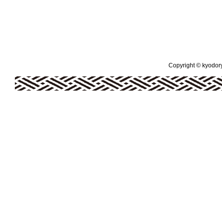
Copyright © kyodoryo