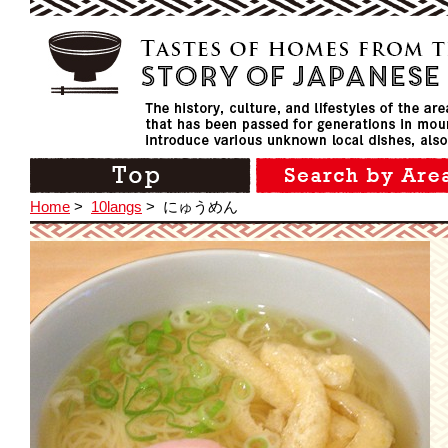
Home
>
10langs
>
にゅうめん