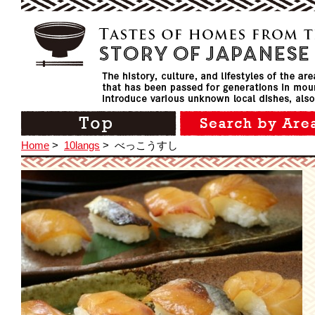
Home
>
10langs
>
べっこうすし