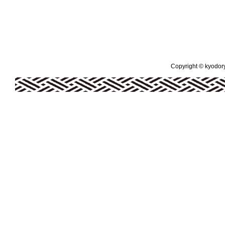
Copyright © kyodoryo