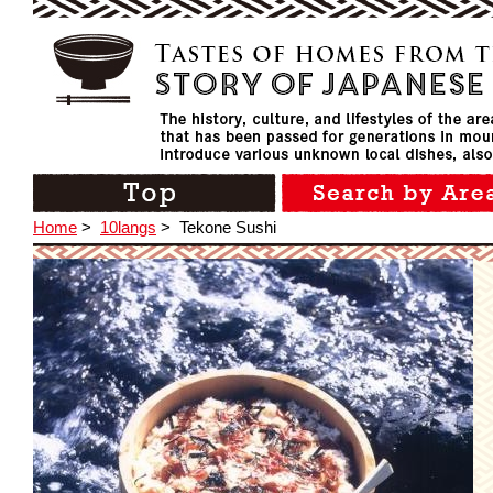
Home
>
10langs
>
Tekone Sushi