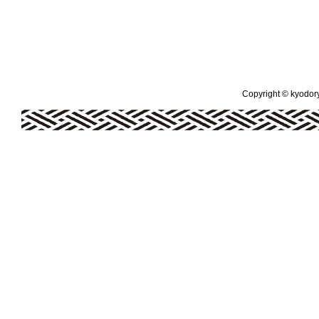
Copyright © kyodoryo