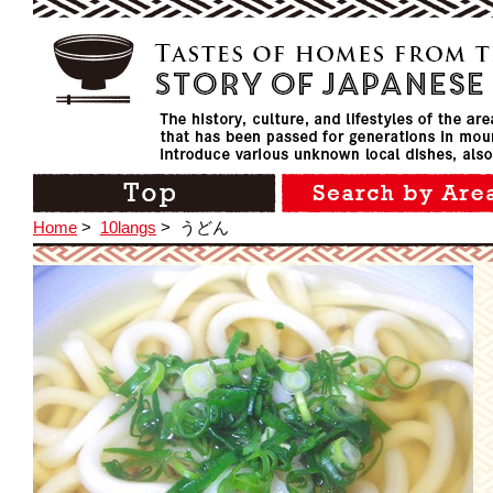
Home
>
10langs
>
うどん