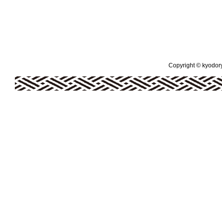
Copyright © kyodoryo