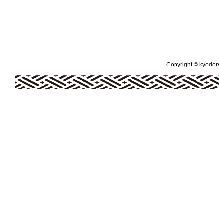
Copyright © kyodoryo