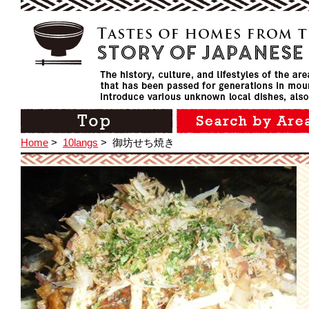
Home
>
10langs
>
御坊せち焼き