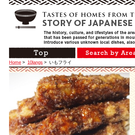
Home
>
10langs
>
いもフライ