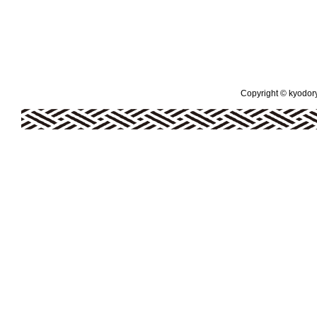
Copyright © kyodoryo