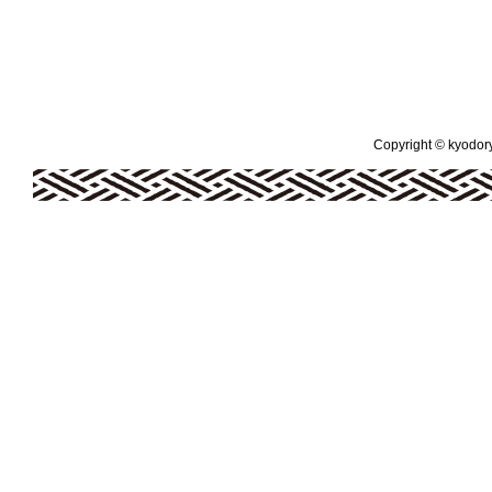
Copyright © kyodoryo