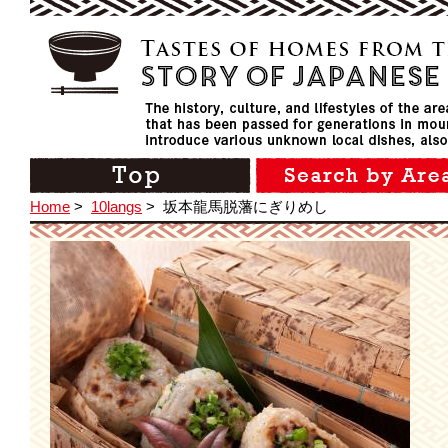
Home
>
10langs
>
坂本龍馬脱藩にぎりめし