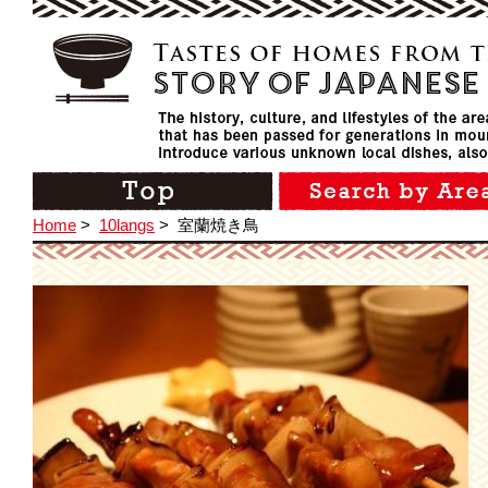
Home
>
10langs
>
室蘭焼き鳥