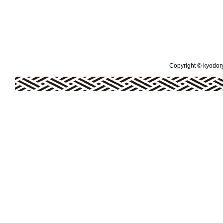
Copyright © kyodoryo