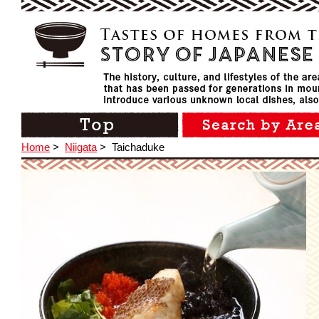
Home
>
Niigata
>
Taichaduke