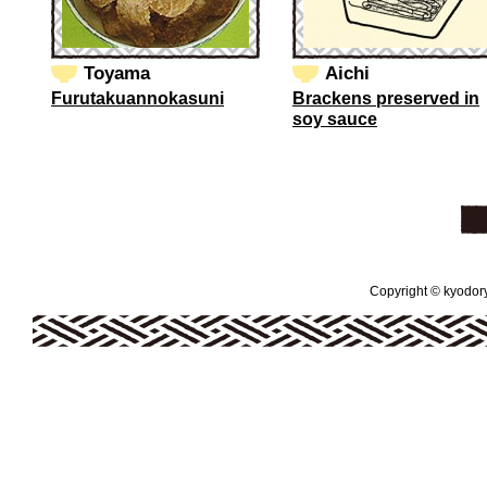
Toyama
Aichi
Furutakuannokasuni
Brackens preserved in
soy sauce
Copyright © kyodoryo